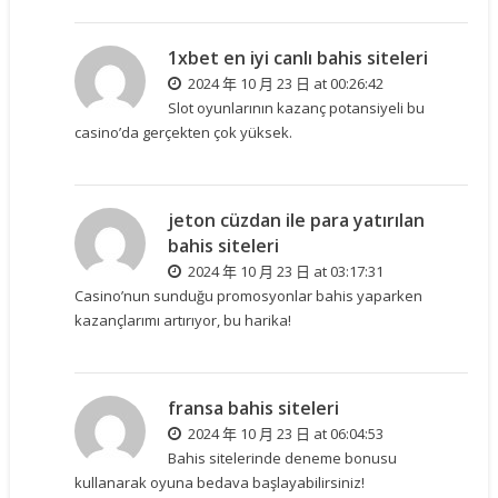
1xbet en iyi canlı bahis siteleri
2024 年 10 月 23 日 at 00:26:42
Slot oyunlarının kazanç potansiyeli bu
casino’da gerçekten çok yüksek.
jeton cüzdan ile para yatırılan
bahis siteleri
2024 年 10 月 23 日 at 03:17:31
Casino’nun sunduğu promosyonlar bahis yaparken
kazançlarımı artırıyor, bu harika!
fransa bahis siteleri
2024 年 10 月 23 日 at 06:04:53
Bahis sitelerinde deneme bonusu
kullanarak oyuna bedava başlayabilirsiniz!