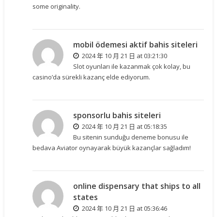
some originality.
mobil ödemesi aktif bahis siteleri
2024 年 10 月 21 日 at 03:21:30
Slot oyunları ile kazanmak çok kolay, bu
casino’da sürekli kazanç elde ediyorum.
sponsorlu bahis siteleri
2024 年 10 月 21 日 at 05:18:35
Bu sitenin sunduğu deneme bonusu ile
bedava Aviator oynayarak büyük kazançlar sağladım!
online dispensary that ships to all
states
2024 年 10 月 21 日 at 05:36:46