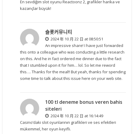
En sevdiğim slot oyunu Reactoonz 2, grafikler harika ve
kazançlar büyük!
슬롯커뮤니티
2024 年 10 月 22 日 at 08:50:51
An impressive share! I have just forwarded
this onto a colleague who was conducting a little research
on this. And he in fact ordered me dinner due to the fact
that I stumbled upon it for him… lol. So let me reword
this…. Thanks for the meal!! But yeah, thanks for spending
some time to talk about this issue here on your web site.
100 tl deneme bonus veren bahis
siteleri
2024 年 10 月 22 日 at 16:14:49
Casino’daki slot oyunlarının grafikleri ve ses efektleri
mükemmel, her oyun keyifli.