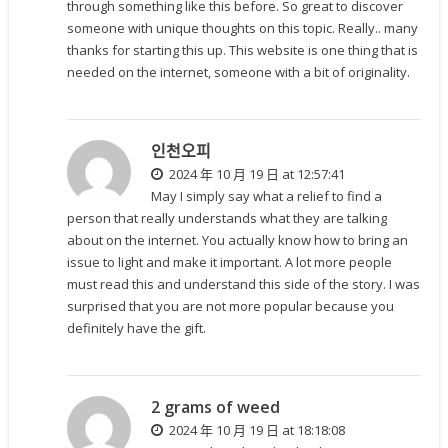
through something like this before. So great to discover
someone with unique thoughts on this topic. Really.. many
thanks for starting this up. This website is one thing that is
needed on the internet, someone with a bit of originality.
인천오피
2024 年 10 月 19 日 at 12:57:41
May I simply say what a relief to find a
person that really understands what they are talking
about on the internet. You actually know how to bring an
issue to light and make it important. A lot more people
must read this and understand this side of the story. I was
surprised that you are not more popular because you
definitely have the gift.
2 grams of weed
2024 年 10 月 19 日 at 18:18:08