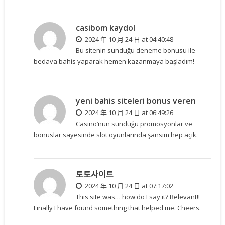
casibom kaydol
2024 年 10 月 24 日 at 04:40:48
Bu sitenin sunduğu deneme bonusu ile
bedava bahis yaparak hemen kazanmaya başladım!
yeni bahis siteleri bonus veren
2024 年 10 月 24 日 at 06:49:26
Casino’nun sunduğu promosyonlar ve
bonuslar sayesinde slot oyunlarında şansım hep açık.
토토사이트
2024 年 10 月 24 日 at 07:17:02
This site was… how do I say it? Relevant!!
Finally I have found something that helped me. Cheers.