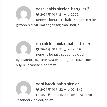
yasal bahis siteleri hangileri?
2024 年 10 月 21 日 at 20:52:14
Deneme bonusu ile bahis yaparken riske
girmeden büyük kazançlar sağlamak harika!
en cok kullanılan bahis siteleri
2024 年 10 月 21 日 at 22:34:08
Deneme bonusu sayesinde crash
oyunlarında, özellikle Aviator’da, hiç para kaybetmeden
büyük kazançlar elde ettim!
yeni kacak bahis siteleri
2024 年 10 月 22 日 at 00:13:45
En sevdiğim slot oyunu Bonanza, büyük
kazançlar elde ediyorum!