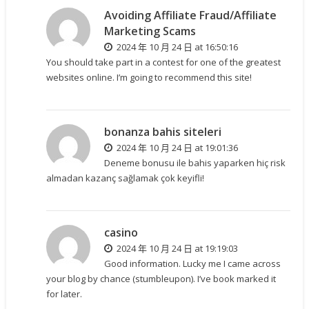
Avoiding Affiliate Fraud/Affiliate
Marketing Scams
2024 年 10 月 24 日 at 16:50:16
You should take part in a contest for one of the greatest
websites online. I’m going to recommend this site!
bonanza bahis siteleri
2024 年 10 月 24 日 at 19:01:36
Deneme bonusu ile bahis yaparken hiç risk
almadan kazanç sağlamak çok keyifli!
casino
2024 年 10 月 24 日 at 19:19:03
Good information. Lucky me I came across
your blog by chance (stumbleupon). I’ve book marked it
for later.