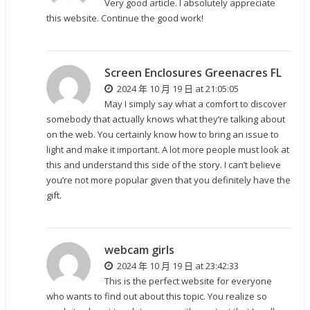
Very good article. I absolutely appreciate
this website. Continue the good work!
Screen Enclosures Greenacres FL
2024 年 10 月 19 日 at 21:05:05
May I simply say what a comfort to discover
somebody that actually knows what they’re talking about
on the web. You certainly know how to bring an issue to
light and make it important. A lot more people must look at
this and understand this side of the story. I can’t believe
you’re not more popular given that you definitely have the
gift.
webcam girls
2024 年 10 月 19 日 at 23:42:33
This is the perfect website for everyone
who wants to find out about this topic. You realize so