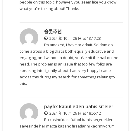
people on this topic, however, you seem like you know
what you’re talking about! Thanks
슬롯추천
2024 年 10 月 26 日 at 13:17:23
I’m amazed, I have to admit. Seldom do I
come across a blog that’s both equally educative and
engaging, and without a doubt, you’ve hit the nail on the
head. The problem is an issue that too few folks are
speaking intelligently about. I am very happy I came
across this during my search for something relating to
this.
payfix kabul eden bahis siteleri
2024 年 10 月 26 日 at 18:55:12
Bu casino’daki futbol bahis seçenekleri
sayesinde her maçta kazanç fırsatlarını kaçırmıyorum!