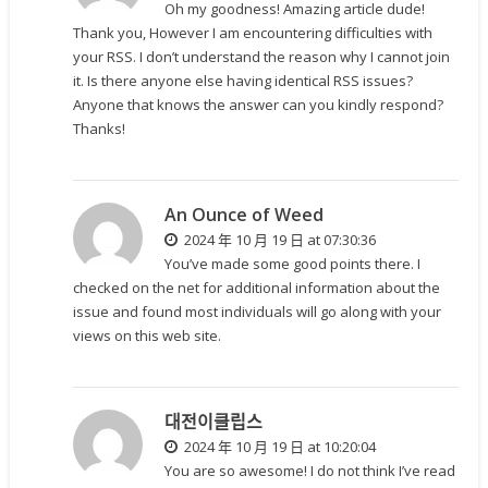
Oh my goodness! Amazing article dude!
Thank you, However I am encountering difficulties with
your RSS. I don’t understand the reason why I cannot join
it. Is there anyone else having identical RSS issues?
Anyone that knows the answer can you kindly respond?
Thanks!
An Ounce of Weed
2024 年 10 月 19 日 at 07:30:36
You’ve made some good points there. I
checked on the net for additional information about the
issue and found most individuals will go along with your
views on this web site.
대전이클립스
2024 年 10 月 19 日 at 10:20:04
You are so awesome! I do not think I’ve read