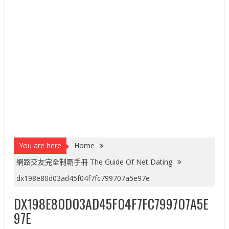
You are here
Home
網路交友完全制霸手冊 The Guide Of Net Dating
dx198e80d03ad45f04f7fc799707a5e97e
DX198E80D03AD45F04F7FC799707A5E
97E