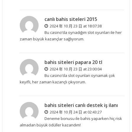
canlı bahis siteleri 2015
2024 年 10 月 23 日 at 18:07:38
Bu casino’da oynadığım slot oyunları ile her
zaman büyük kazançlar sağlıyorum.
bahis siteleri papara 20 tl
2024 年 10 月 23 日 at 23:00:04
Bu casino’da slot oyunları oynamak çok
keyifli, her zaman kazançlı çıkıyorum.
bahis siteleri canlı destek iş ilanı
2024 年 10 月 24 日 at 02:43:27
Deneme bonusu ile bahis yaparken hiç risk
almadan büyük ödüller kazandım!