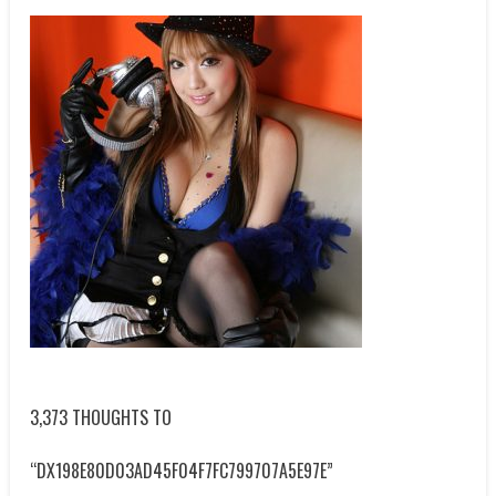
3,373 THOUGHTS TO
“DX198E80D03AD45F04F7FC799707A5E97E”