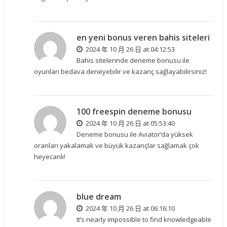
en yeni bonus veren bahis siteleri
2024 年 10 月 26 日 at 04:12:53
Bahis sitelerinde deneme bonusu ile
oyunları bedava deneyebilir ve kazanç sağlayabilirsiniz!
100 freespin deneme bonusu
2024 年 10 月 26 日 at 05:53:40
Deneme bonusu ile Aviator’da yüksek
oranları yakalamak ve büyük kazançlar sağlamak çok
heyecanlı!
blue dream
2024 年 10 月 26 日 at 06:16:10
It’s nearly impossible to find knowledgeable