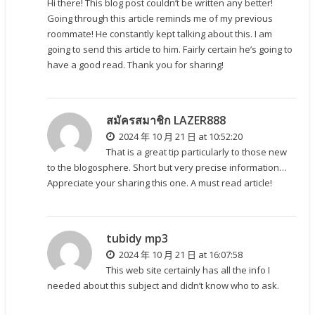
Hi there! This blog post couldn’t be written any better!
Going through this article reminds me of my previous
roommate! He constantly kept talking about this. I am
going to send this article to him. Fairly certain he’s going to
have a good read. Thank you for sharing!
สมัครสมาชิก LAZER888
2024 年 10 月 21 日 at 10:52:20
That is a great tip particularly to those new
to the blogosphere. Short but very precise information…
Appreciate your sharing this one. A must read article!
tubidy mp3
2024 年 10 月 21 日 at 16:07:58
This web site certainly has all the info I
needed about this subject and didn’t know who to ask.