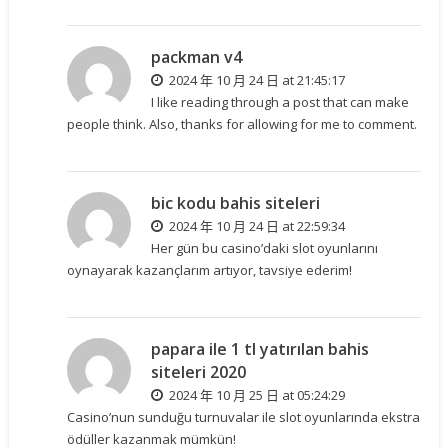
packman v4
2024 年 10 月 24 日 at 21:45:17
I like reading through a post that can make
people think. Also, thanks for allowing for me to comment.
bic kodu bahis siteleri
2024 年 10 月 24 日 at 22:59:34
Her gün bu casino’daki slot oyunlarını
oynayarak kazançlarım artıyor, tavsiye ederim!
papara ile 1 tl yatırılan bahis
siteleri 2020
2024 年 10 月 25 日 at 05:24:29
Casino’nun sunduğu turnuvalar ile slot oyunlarında ekstra
ödüller kazanmak mümkün!