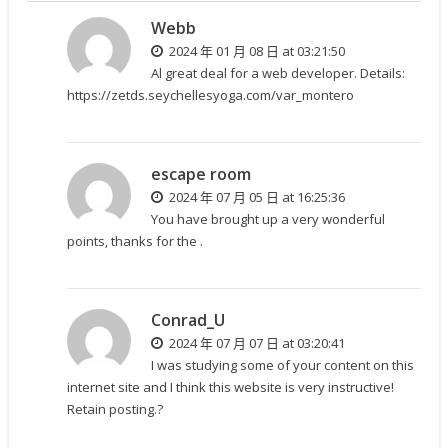
Webb
2024 年 01 月 08 日 at 03:21:50
Al great deal for a web developer. Details:
https://zetds.seychellesyoga.com/var_montero
escape room
2024 年 07 月 05 日 at 16:25:36
You have brought up a very wonderful
points, thanks for the .
Conrad_U
2024 年 07 月 07 日 at 03:20:41
I was studying some of your content on this
internet site and I think this website is very instructive!
Retain posting.
?