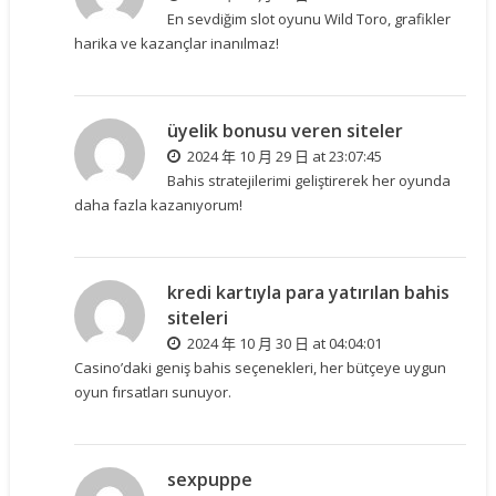
En sevdiğim slot oyunu Wild Toro, grafikler
harika ve kazançlar inanılmaz!
üyelik bonusu veren siteler
2024 年 10 月 29 日 at 23:07:45
Bahis stratejilerimi geliştirerek her oyunda
daha fazla kazanıyorum!
kredi kartıyla para yatırılan bahis
siteleri
2024 年 10 月 30 日 at 04:04:01
Casino’daki geniş bahis seçenekleri, her bütçeye uygun
oyun fırsatları sunuyor.
sexpuppe