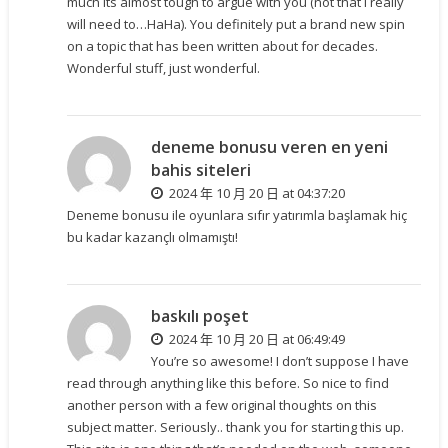
much its almost tough to argue with you (not that I really
will need to…HaHa). You definitely put a brand new spin
on a topic that has been written about for decades.
Wonderful stuff, just wonderful.
deneme bonusu veren en yeni
bahis siteleri
2024 年 10 月 20 日 at 04:37:20
Deneme bonusu ile oyunlara sıfır yatırımla başlamak hiç
bu kadar kazançlı olmamıştı!
baskılı poşet
2024 年 10 月 20 日 at 06:49:49
You’re so awesome! I don’t suppose I have
read through anything like this before. So nice to find
another person with a few original thoughts on this
subject matter. Seriously.. thank you for starting this up.