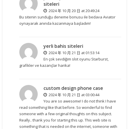
siteleri
2024 年 10 月 20 日 at 20:49:24
Bu sitenin sunduğu deneme bonusu ile bedava Aviator
oynayarak anında kazanmaya başladım!
yerli bahis siteleri
2024 年 10 月 21 日 at 01:53:14
En çok sevdiğim slot oyunu Starburst,
grafikler ve kazançlar harika!
custom design phone case
2024 年 10 月 21 日 at 03:00:44
You are so awesome! I do not think I have
read something like that before. So wonderful to find
someone with a few original thoughts on this subject.
Really.. thank you for starting this up. This web site is
something that is needed on the internet, someone with