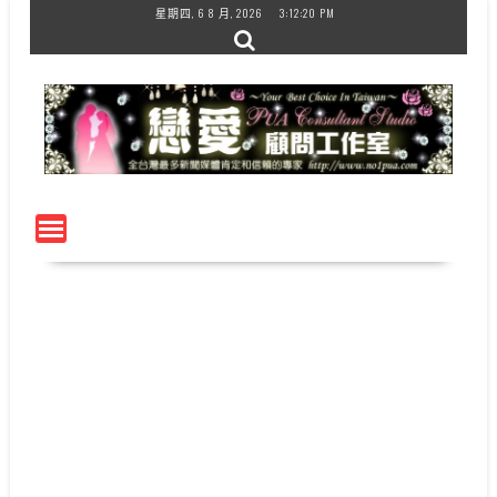
Skip
星期四, 6 8 月, 2026
3:12:21 PM
to
content