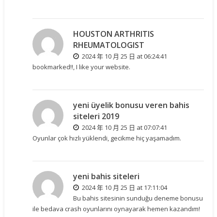
HOUSTON ARTHRITIS
RHEUMATOLOGIST
2024 年 10 月 25 日 at 06:24:41
bookmarked!!, I like your website.
yeni üyelik bonusu veren bahis
siteleri 2019
2024 年 10 月 25 日 at 07:07:41
Oyunlar çok hızlı yüklendi, gecikme hiç yaşamadım.
yeni bahis siteleri
2024 年 10 月 25 日 at 17:11:04
Bu bahis sitesinin sunduğu deneme bonusu
ile bedava crash oyunlarını oynayarak hemen kazandım!