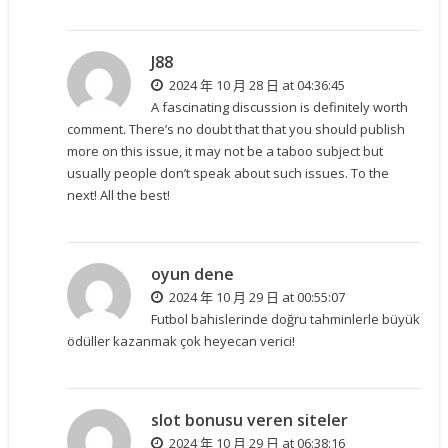
J88
2024 年 10 月 28 日 at 04:36:45
A fascinating discussion is definitely worth
comment. There’s no doubt that that you should publish
more on this issue, it may not be a taboo subject but
usually people don’t speak about such issues. To the
next! All the best!
oyun dene
2024 年 10 月 29 日 at 00:55:07
Futbol bahislerinde doğru tahminlerle büyük
ödüller kazanmak çok heyecan verici!
slot bonusu veren siteler
2024 年 10 月 29 日 at 06:38:16