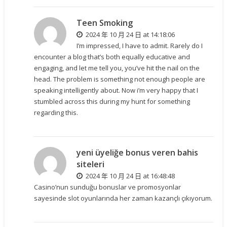
Teen Smoking
2024 年 10 月 24 日 at 14:18:06
I’m impressed, I have to admit. Rarely do I
encounter a blog that’s both equally educative and
engaging, and let me tell you, you’ve hit the nail on the
head. The problem is something not enough people are
speaking intelligently about. Now i’m very happy that I
stumbled across this during my hunt for something
regarding this.
yeni üyeliğe bonus veren bahis
siteleri
2024 年 10 月 24 日 at 16:48:48
Casino’nun sunduğu bonuslar ve promosyonlar
sayesinde slot oyunlarında her zaman kazançlı çıkıyorum.