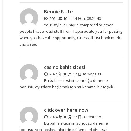
Bennie Nute
2024 年 10 月 14 日 at 08:21:40
Your style is unique compared to other
people I have read stuff from. I appreciate you for posting
when you have the opportunity, Guess I’ll just book mark
this page.
casino bahis sitesi
2024 年 10 月 17 日 at 09:23:34
Bu bahis sitesinin sunduğu deneme
bonusu, oyunlara başlamak için mükemmel bir teşvik.
click over here now
2024 年 10 月 17 日 at 16:41:18
Bu bahis sitesinin sunduğu deneme
bonusu, yeni başlayanlar için mükemmel bir fırsat