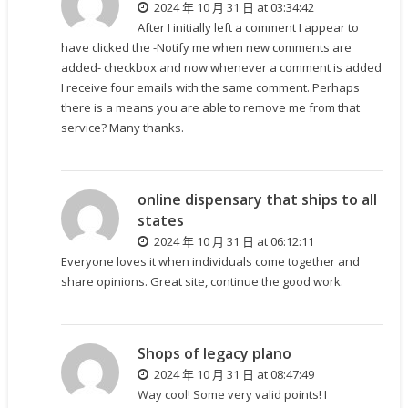
2024 年 10 月 31 日 at 03:34:42
After I initially left a comment I appear to
have clicked the -Notify me when new comments are
added- checkbox and now whenever a comment is added
I receive four emails with the same comment. Perhaps
there is a means you are able to remove me from that
service? Many thanks.
online dispensary that ships to all
states
2024 年 10 月 31 日 at 06:12:11
Everyone loves it when individuals come together and
share opinions. Great site, continue the good work.
Shops of legacy plano
2024 年 10 月 31 日 at 08:47:49
Way cool! Some very valid points! I