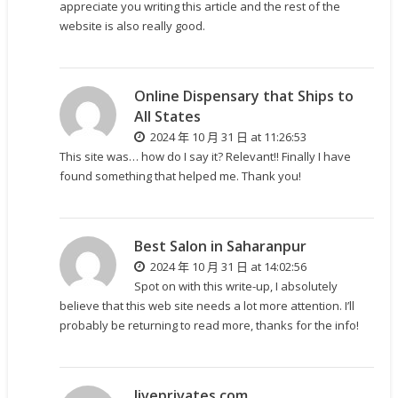
appreciate you writing this article and the rest of the
website is also really good.
Online Dispensary that Ships to
All States
2024 年 10 月 31 日 at 11:26:53
This site was… how do I say it? Relevant!! Finally I have
found something that helped me. Thank you!
Best Salon in Saharanpur
2024 年 10 月 31 日 at 14:02:56
Spot on with this write-up, I absolutely
believe that this web site needs a lot more attention. I’ll
probably be returning to read more, thanks for the info!
liveprivates.com