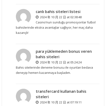
canlı bahis siteleri listesi
2024 年 10 月 22 日 at 02:38:48
Casino’nun sunduğu promosyonlar futbol
bahislerinde ekstra avantajlar sağlıyor, her maç daha
kazançlı!
para yüklemeden bonus veren
bahis siteleri
2024 年 10 月 22 日 at 05:24:24
Bahis sitelerinde deneme bonusu ile oyunları bedava
deneyip hemen kazanmaya başladım.
transfercard kullanan bahis
siteleri
2024 年 10 月 22 日 at 07:19:11