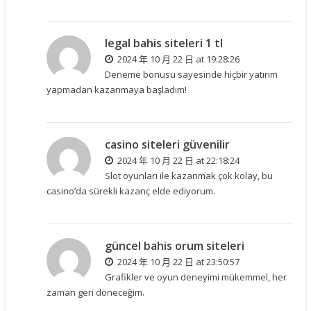
legal bahis siteleri 1 tl
2024 年 10 月 22 日 at 19:28:26
Deneme bonusu sayesinde hiçbir yatırım
yapmadan kazanmaya başladım!
casino siteleri güvenilir
2024 年 10 月 22 日 at 22:18:24
Slot oyunları ile kazanmak çok kolay, bu
casino’da sürekli kazanç elde ediyorum.
güncel bahis orum siteleri
2024 年 10 月 22 日 at 23:50:57
Grafikler ve oyun deneyimi mükemmel, her
zaman geri döneceğim.