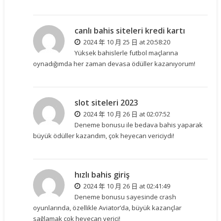
canlı bahis siteleri kredi kartı
2024 年 10 月 25 日 at 20:58:20
Yüksek bahislerle futbol maçlarına
oynadığımda her zaman devasa ödüller kazanıyorum!
slot siteleri 2023
2024 年 10 月 26 日 at 02:07:52
Deneme bonusu ile bedava bahis yaparak
büyük ödüller kazandım, çok heyecan vericiydi!
hızlı bahis giriş
2024 年 10 月 26 日 at 02:41:49
Deneme bonusu sayesinde crash
oyunlarında, özellikle Aviator’da, büyük kazançlar
sağlamak çok heyecan verici!