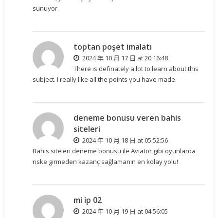
sunuyor.
toptan poşet imalatı
2024 年 10 月 17 日 at 20:16:48
There is definately a lot to learn about this
subject. I really like all the points you have made.
deneme bonusu veren bahis
siteleri
2024 年 10 月 18 日 at 05:52:56
Bahis siteleri deneme bonusu ile Aviator gibi oyunlarda
riske girmeden kazanç sağlamanın en kolay yolu!
mi ip 02
2024 年 10 月 19 日 at 04:56:05