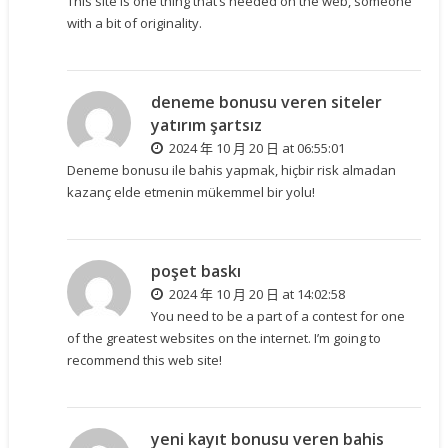
This site is one thing that’s needed on the web, someone
with a bit of originality.
deneme bonusu veren siteler
yatırım şartsız
2024 年 10 月 20 日 at 06:55:01
Deneme bonusu ile bahis yapmak, hiçbir risk almadan
kazanç elde etmenin mükemmel bir yolu!
poşet baskı
2024 年 10 月 20 日 at 14:02:58
You need to be a part of a contest for one
of the greatest websites on the internet. I’m going to
recommend this web site!
yeni kayıt bonusu veren bahis